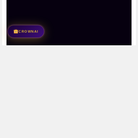
CROWNAI