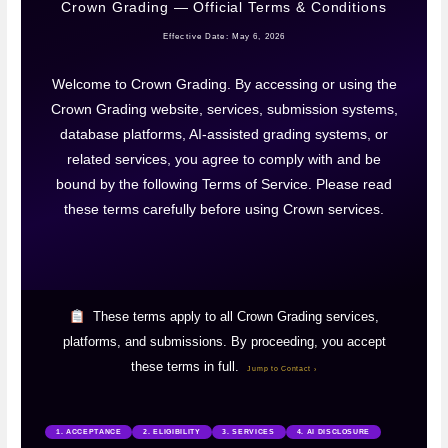
Crown Grading — Official Terms & Conditions
Effective Date: May 6, 2026
Welcome to Crown Grading. By accessing or using the
Crown Grading website, services, submission systems,
database platforms, AI-assisted grading systems, or
related services, you agree to comply with and be
bound by the following Terms of Service. Please read
these terms carefully before using Crown services.
These terms apply to all Crown Grading services,
platforms, and submissions. By proceeding, you accept
these terms in full.
Jump to Contact ›
1. ACCEPTANCE
2. ELIGIBILITY
3. SERVICES
4. AI DISCLOSURE