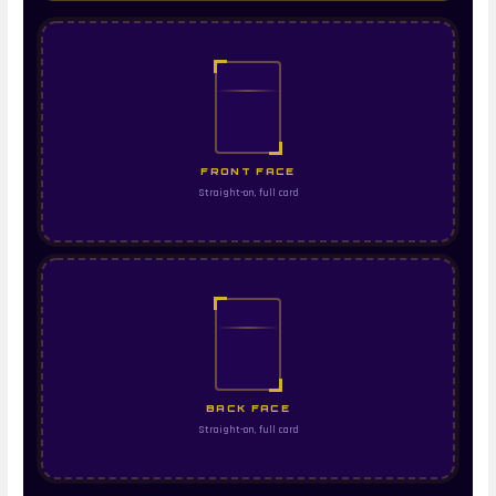
FRONT FACE
Straight-on, full card
BACK FACE
Straight-on, full card