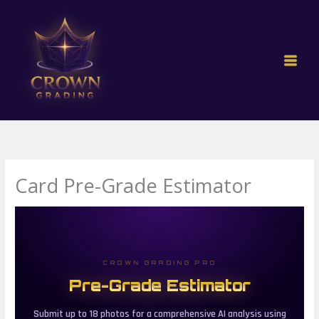
Skip
to
content
Card Pre-Grade Estimator
CROWN GRADING PRO
Pre-Grade Estimator
Submit up to 18 photos for a comprehensive AI analysis using