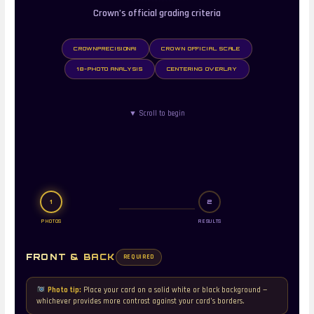
Crown’s official grading criteria
CROWNPRECISIONAI
CROWN OFFICIAL SCALE
18-PHOTO ANALYSIS
CENTERING OVERLAY
▼ Scroll to begin
1
2
PHOTOS
RESULTS
FRONT & BACK
REQUIRED
Photo tip:
Place your card on a solid white or black background —
whichever provides more contrast against your card’s borders.