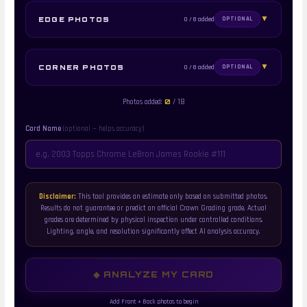
▼
0 / 8 added
EDGE PHOTOS
OPTIONAL
FRONT SIDE EDGES
▼
0 / 8 added
CORNER PHOTOS
OPTIONAL
FRONT SIDE CORNERS
0
Photos added:
/ 18
TOP EDGE
BOTTOM EDGE
Front side
Front side
Card Name
(optional — helps accuracy)
TOP LEFT
TOP RIGHT
Front side
Front side
LEFT EDGE
RIGHT EDGE
Front side
Front side
Disclaimer:
This tool provides an estimate only based on submitted photos.
Results do not guarantee or predict an official Crown Grading grade. Actual
grades are determined by physical inspection under controlled conditions.
BACK SIDE EDGES
BOTTOM LEFT
BOTTOM RIGHT
Lighting, angle, and resolution significantly affect AI analysis accuracy.
Front side
Front side
BACK SIDE CORNERS
TOP EDGE
BOTTOM EDGE
◆ ANALYZE MY CARD
Back side
Back side
Add Front + Back photos to begin