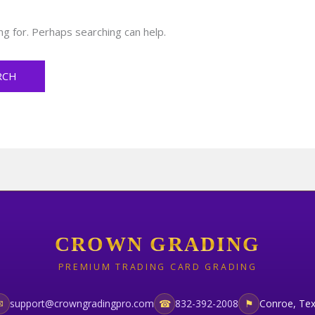
ng for. Perhaps searching can help.
CROWN GRADING
PREMIUM TRADING CARD GRADING
✉
support@crowngradingpro.com
☎
832-392-2008
⚑
Conroe, Te