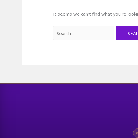
It seems we can’t find what you’re looki