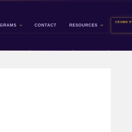
CROWN P
GRAMS
CONTACT
RESOURCES