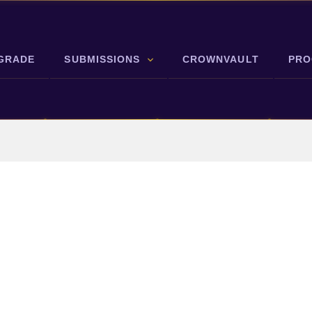
GRADE
SUBMISSIONS
CROWNVAULT
PRO